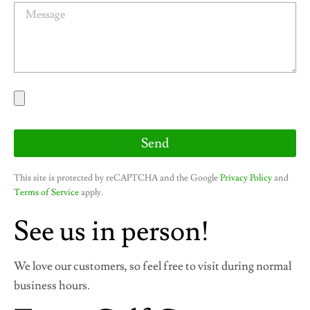
M
l
e
s
s
a
g
e
Send
This site is protected by reCAPTCHA and the Google
Privacy Policy
and
Terms of Service
apply.
See us in person!
We love our customers, so feel free to visit during normal
business hours.