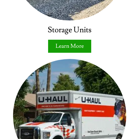
Storage Units
Learn More