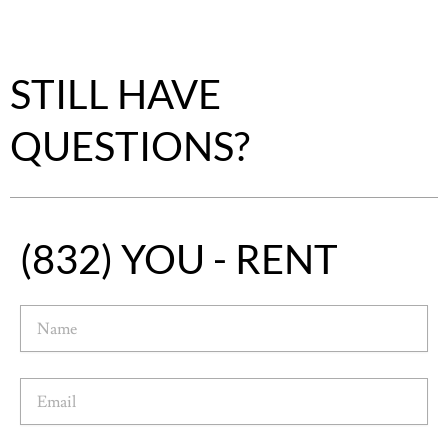
STILL HAVE
QUESTIONS?
(832) YOU - RENT
N
a
m
e
E
m
a
i