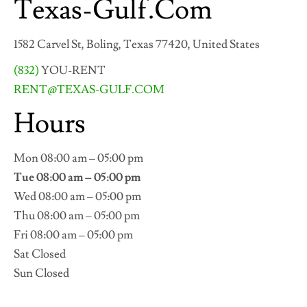
Texas-Gulf.Com
1582 Carvel St, Boling, Texas 77420, United States
(832)
YOU-RENT
RENT@TEXAS-GULF.COM
Hours
Mon 08:00 am – 05:00 pm
Tue 08:00 am – 05:00 pm
Wed 08:00 am – 05:00 pm
Thu 08:00 am – 05:00 pm
Fri 08:00 am – 05:00 pm
Sat Closed
Sun Closed