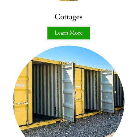
Cottages
Learn More