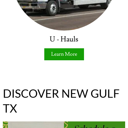
U - Hauls
Learn More
DISCOVER NEW GULF
TX