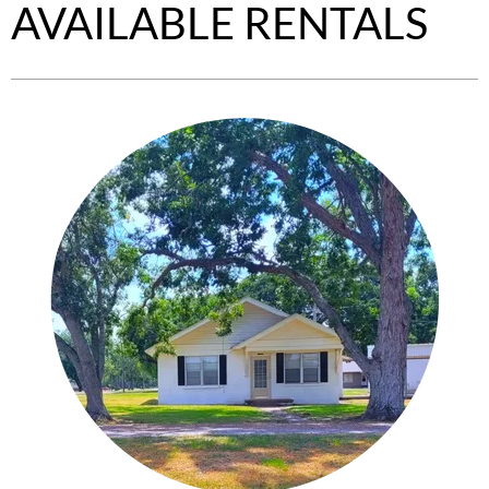
AVAILABLE RENTALS