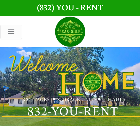
Skip
(832) YOU - RENT
to
content